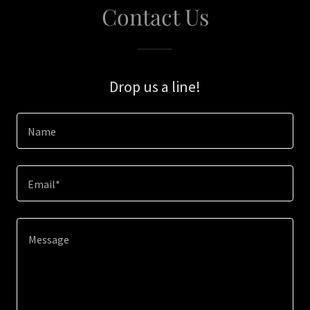
Contact Us
Drop us a line!
Name
Email*