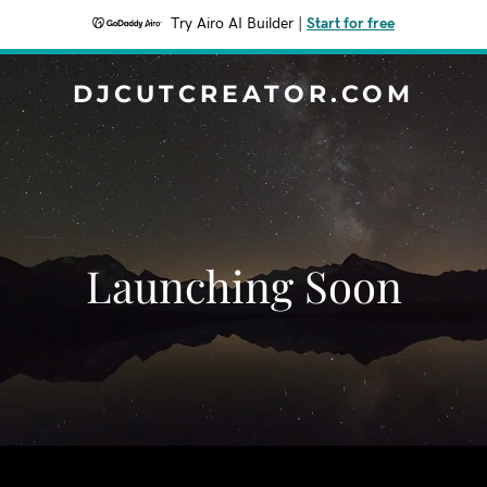
Try Airo AI Builder
|
Start for free
DJCUTCREATOR.COM
Launching Soon