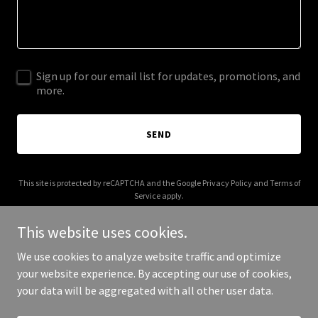
Sign up for our email list for updates, promotions, and
more.
SEND
This site is protected by reCAPTCHA and the Google
Privacy Policy
and
Terms of
Service
apply.
This website uses cookies.
We use cookies to analyze website traffic and optimize
your website experience. By accepting our use of cookies,
Copyright © 2026 djcutcreator.com - All Rights Reserved.
your data will be aggregated with all other user data.
Powered by